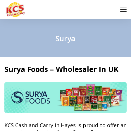
to
na
Surya
Surya Foods – Wholesaler In UK
KCS Cash and Carry in Hayes is proud to offer an