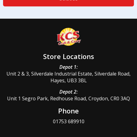
Store Locations
Depot 1:
Unit 2 & 3, Silverdale Industrial Estate, Silverdale Road,
Hayes, UB3 3BL
Depot 2:
Unit 1 Segro Park, Redhouse Road, Croydon, CR0 3AQ
Phone
01753 689910