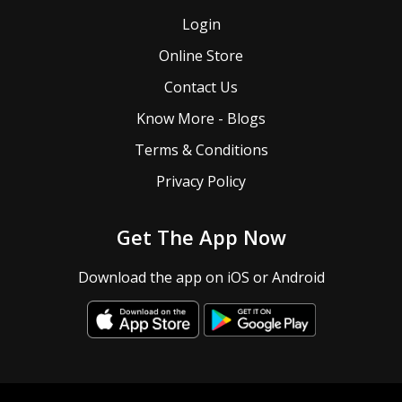
Login
Online Store
Contact Us
Know More - Blogs
Terms & Conditions
Privacy Policy
Get The App Now
Download the app on iOS or Android