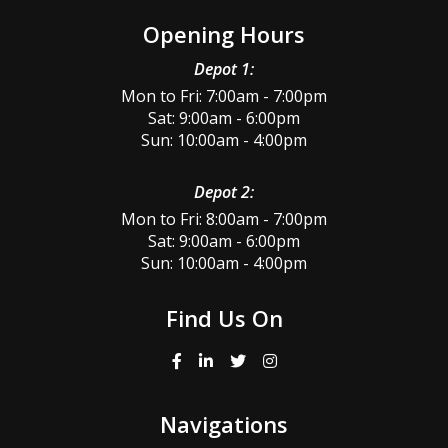
Opening Hours
Depot 1:
Mon to Fri: 7:00am - 7:00pm
Sat: 9:00am - 6:00pm
Sun: 10:00am - 4:00pm
Depot 2:
Mon to Fri: 8:00am - 7:00pm
Sat: 9:00am - 6:00pm
Sun: 10:00am - 4:00pm
Find Us On
Navigations