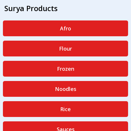
Surya Products
Afro
Flour
Frozen
Noodles
Rice
Sauces