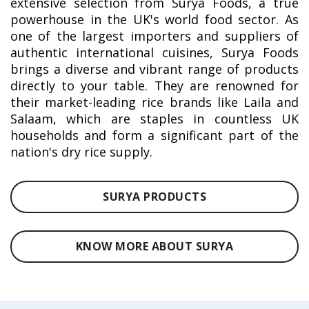
extensive selection from Surya Foods, a true
powerhouse in the UK's world food sector. As
one of the largest importers and suppliers of
authentic international cuisines, Surya Foods
brings a diverse and vibrant range of products
directly to your table. They are renowned for
their market-leading rice brands like Laila and
Salaam, which are staples in countless UK
households and form a significant part of the
nation's dry rice supply.
SURYA PRODUCTS
KNOW MORE ABOUT SURYA