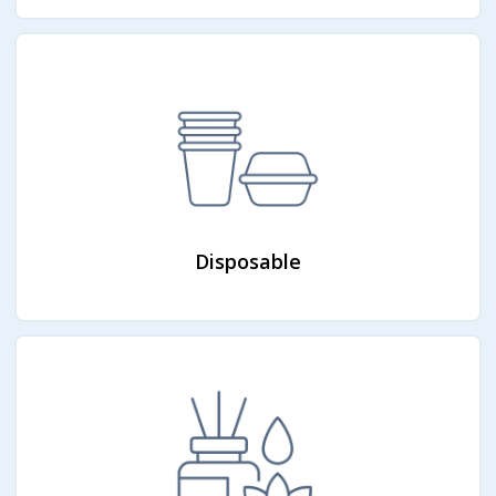
Disposable