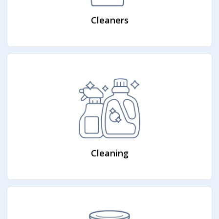
Cleaners
Cleaning