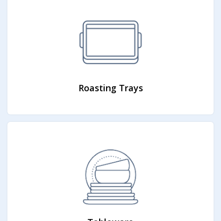
Roasting Trays