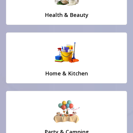
Health & Beauty
Home & Kitchen
Party & Camping