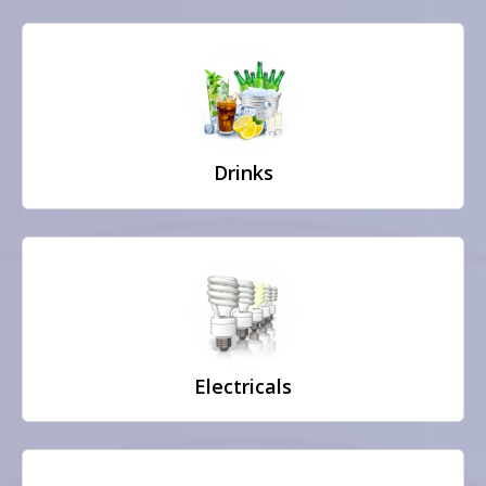
Drinks
Electricals