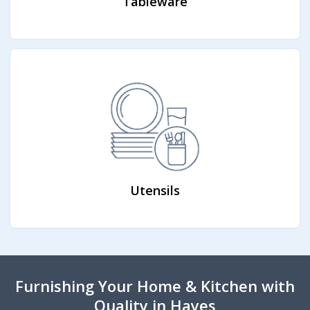
Tableware
Utensils
Furnishing Your Home & Kitchen with
Quality in Hayes