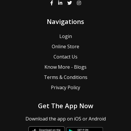
Navigations
Login
Online Store
Contact Us
Know More - Blogs
Terms & Conditions
Privacy Policy
Get The App Now
Download the app on iOS or Android