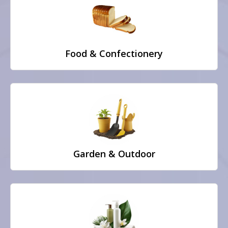
Food & Confectionery
Garden & Outdoor