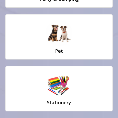
Pet
Stationery