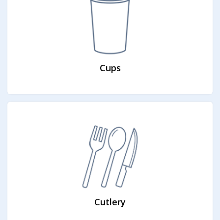
Cups
Cutlery