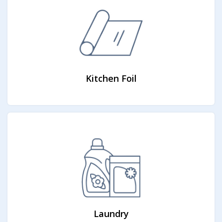
Kitchen Foil
Laundry