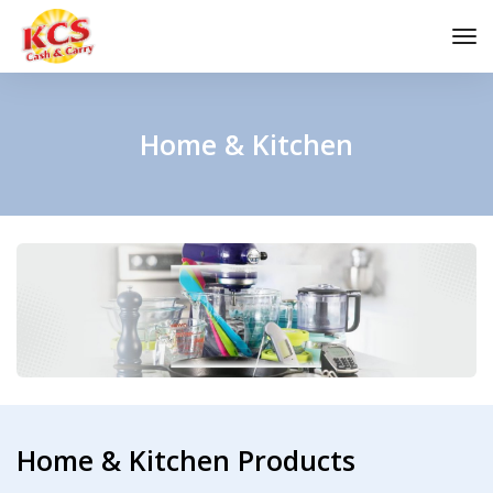
to
na
Home & Kitchen
Home & Kitchen Products