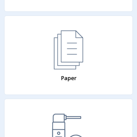
Paper