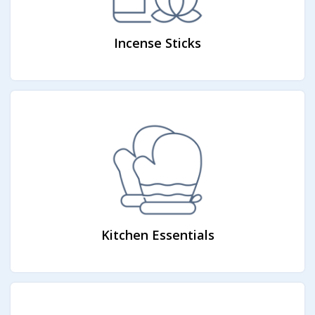
Incense Sticks
Kitchen Essentials