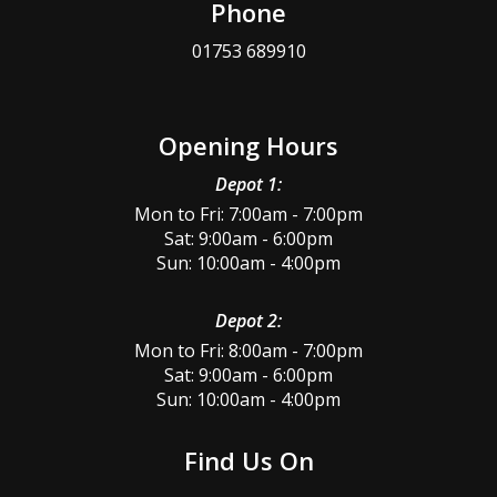
Phone
01753 689910
Opening Hours
Depot 1:
Mon to Fri: 7:00am - 7:00pm
Sat: 9:00am - 6:00pm
Sun: 10:00am - 4:00pm
Depot 2:
Mon to Fri: 8:00am - 7:00pm
Sat: 9:00am - 6:00pm
Sun: 10:00am - 4:00pm
Find Us On