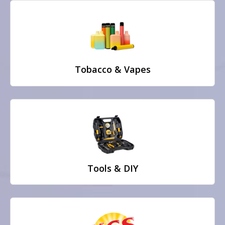
Tobacco & Vapes
Tools & DIY