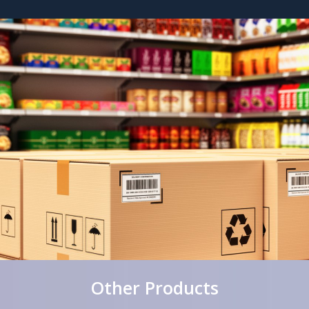
Other Products