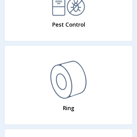
Pest Control
Ring