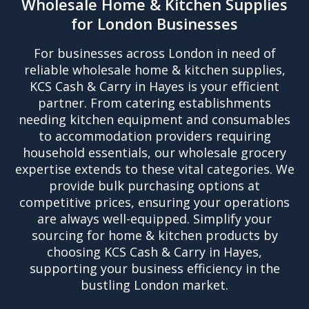
Wholesale Home & Kitchen Supplies
for London Businesses
For businesses across London in need of
reliable wholesale home & kitchen supplies,
KCS Cash & Carry in Hayes is your efficient
partner. From catering establishments
needing kitchen equipment and consumables
to accommodation providers requiring
household essentials, our wholesale grocery
expertise extends to these vital categories. We
provide bulk purchasing options at
competitive prices, ensuring your operations
are always well-equipped. Simplify your
sourcing for home & kitchen products by
choosing KCS Cash & Carry in Hayes,
supporting your business efficiency in the
bustling London market.