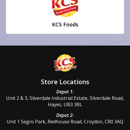
KCS Foods
Store Locations
Depot 1:
Unit 2 & 3, Silverdale Industrial Estate, Silverdale Road,
Hayes, UB3 3BL
Depot 2:
Unit 1 Segro Park, Redhouse Road, Croydon, CR0 3AQ