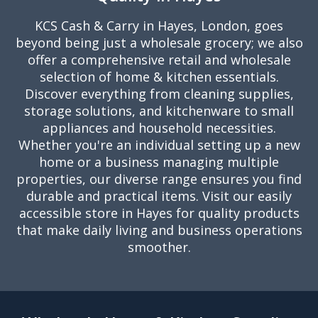
KCS Cash & Carry in Hayes, London, goes
beyond being just a wholesale grocery; we also
offer a comprehensive retail and wholesale
selection of home & kitchen essentials.
Discover everything from cleaning supplies,
storage solutions, and kitchenware to small
appliances and household necessities.
Whether you're an individual setting up a new
home or a business managing multiple
properties, our diverse range ensures you find
durable and practical items. Visit our easily
accessible store in Hayes for quality products
that make daily living and business operations
smoother.