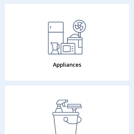
Appliances