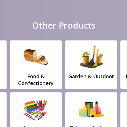
Other Products
Food &
Garden & Outdoor
Confectionery