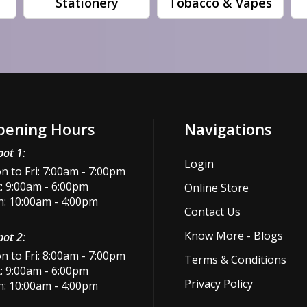
Stationery
Tobacco & Vapes
pening Hours
Navigations
ot 1:
Login
 to Fri: 7:00am - 7:00pm
: 9:00am - 6:00pm
Online Store
n: 10:00am - 4:00pm
Contact Us
Know More - Blogs
ot 2:
 to Fri: 8:00am - 7:00pm
Terms & Conditions
: 9:00am - 6:00pm
Privacy Policy
n: 10:00am - 4:00pm