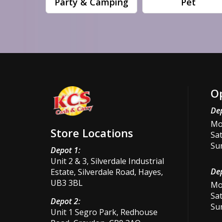
Party & Camping
Pet
O
Dep
Mon
Store Locations
Sat
Su
Depot 1:
Unit 2 & 3, Silverdale Industrial
Dep
Estate, Silverdale Road, Hayes,
UB3 3BL
Mon
Sat
Depot 2:
Su
Unit 1 Segro Park, Redhouse