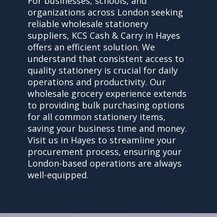
For businesses, schools, and
organizations across London seeking
reliable wholesale stationery
suppliers, KCS Cash & Carry in Hayes
offers an efficient solution. We
understand that consistent access to
quality stationery is crucial for daily
operations and productivity. Our
wholesale grocery experience extends
to providing bulk purchasing options
for all common stationery items,
saving your business time and money.
Visit us in Hayes to streamline your
procurement process, ensuring your
London-based operations are always
well-equipped.