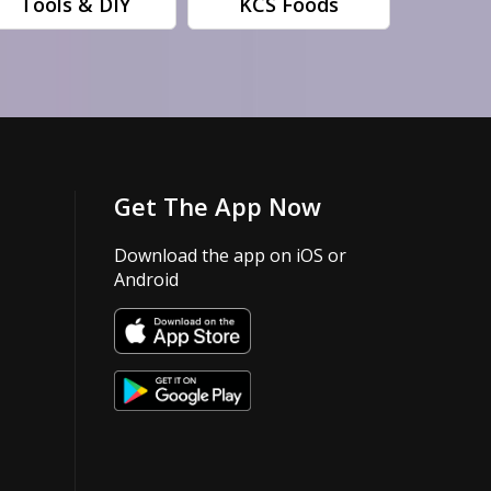
Tools & DIY
KCS Foods
Get The App Now
Download the app on iOS or
Android