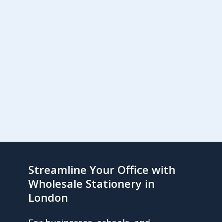
Streamline Your Office with
Wholesale Stationery in
London