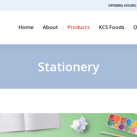
OPENING HOURS:
Home
About
Products
KCS Foods
O
Stationery