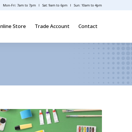
Mon-Fri: 7am to 7pm
Sat: 9am to 6pm
Sun: 10am to 4pm
nline Store
Trade Account
Contact