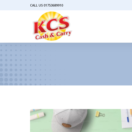
CALL US 01753689910