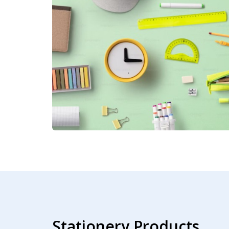
Stationery Products