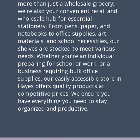
more than just a wholesale grocery;
we're also your convenient retail and
wholesale hub for essential
stationery. From pens, paper, and
notebooks to office supplies, art
materials, and school necessities, our
shelves are stocked to meet various
needs. Whether you're an individual
preparing for school or work, or a
business requiring bulk office
supplies, our easily accessible store in
Hayes offers quality products at
competitive prices. We ensure you
have everything you need to stay
organized and productive.