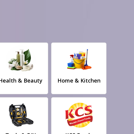
Health & Beauty
Home & Kitchen