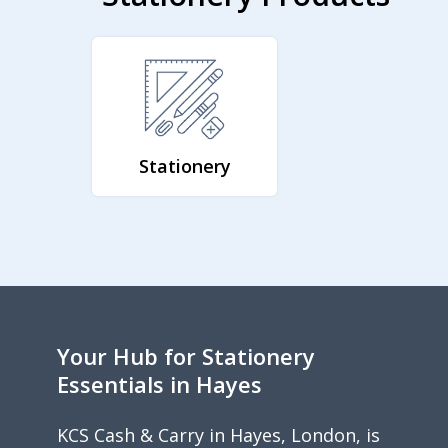
Stationery
Your Hub for Stationery
Essentials in Hayes
KCS Cash & Carry in Hayes, London, is