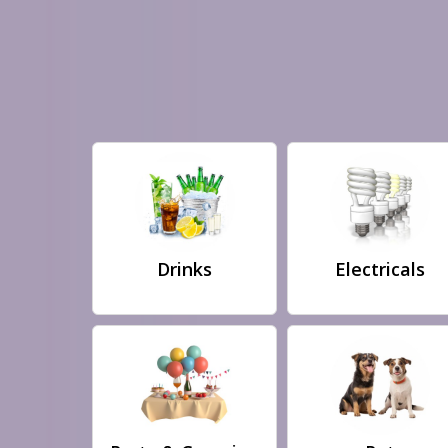
Drinks
Electricals