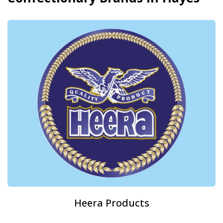
Heera Products