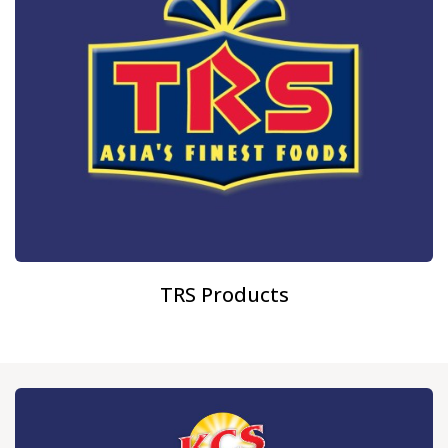
TRS Products