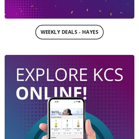
WEEKLY DEALS - HAYES