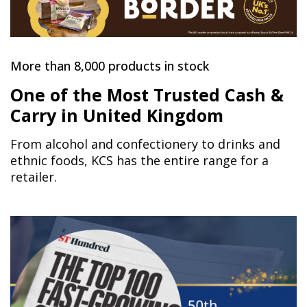
More than 8,000 products in stock
One of the Most Trusted Cash &
Carry in United Kingdom
From alcohol and confectionery to drinks and
ethnic foods, KCS has the entire range for a
retailer.