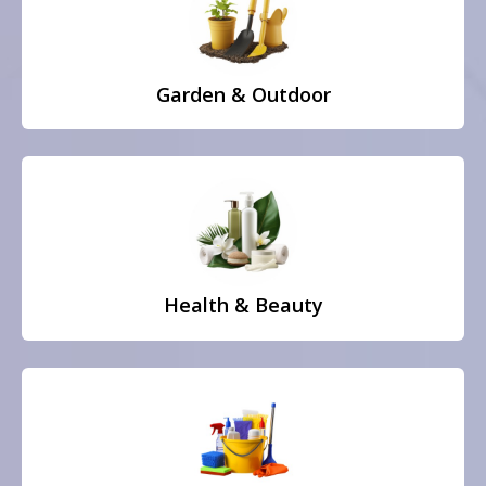
Garden & Outdoor
Health & Beauty