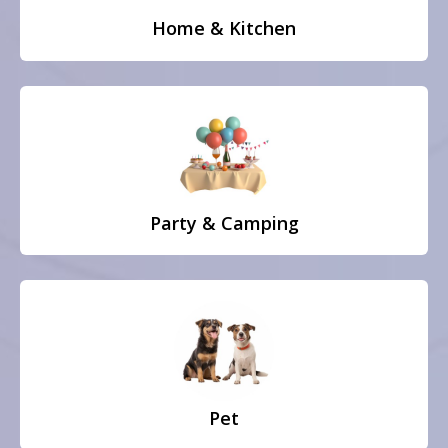
Home & Kitchen
Party & Camping
Pet