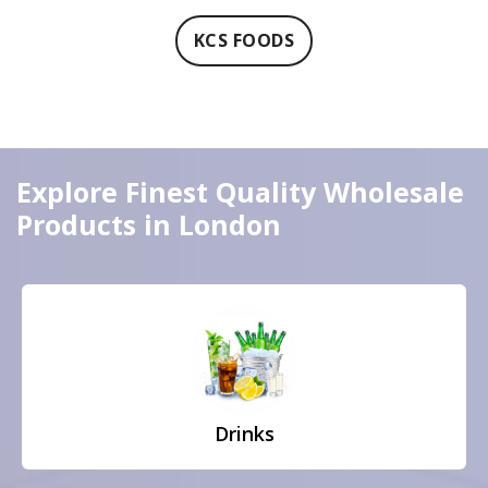
KCS FOODS
Explore Finest Quality Wholesale
Products in London
Drinks