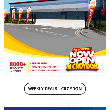
WEEKLY DEALS - CROYDON