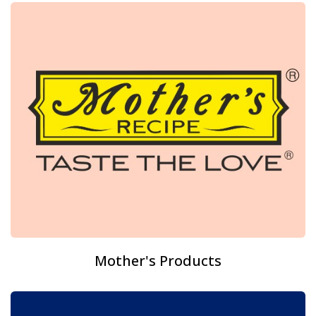
Mother's Products