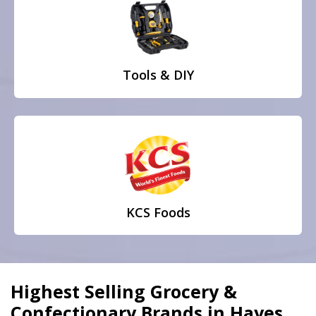
Tools & DIY
KCS Foods
Highest Selling Grocery &
Confectionary Brands in Hayes