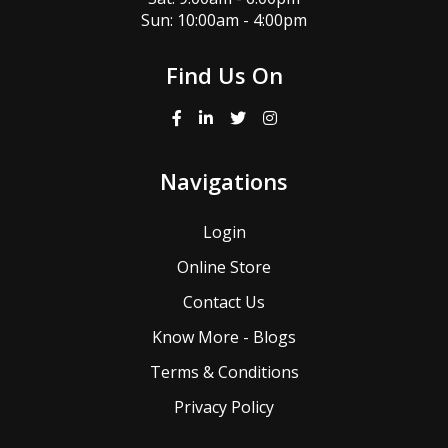
Sun: 10:00am - 4:00pm
Find Us On
Navigations
Login
Online Store
Contact Us
Know More - Blogs
Terms & Conditions
Privacy Policy