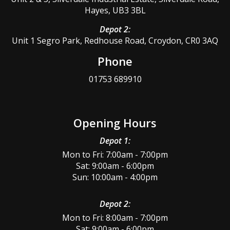
Hayes, UB3 3BL
Depot 2:
Unit 1 Segro Park, Redhouse Road, Croydon, CR0 3AQ
Phone
01753 689910
Opening Hours
Depot 1:
Mon to Fri: 7:00am - 7:00pm
Sat: 9:00am - 6:00pm
Sun: 10:00am - 4:00pm
Depot 2:
Mon to Fri: 8:00am - 7:00pm
Sat: 9:00am - 6:00pm