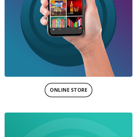
ONLINE STORE