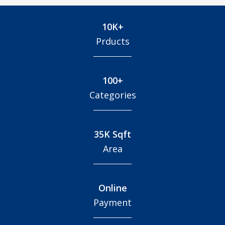
10K+
Prducts
100+
Categories
35K Sqft
Area
Online
Payment