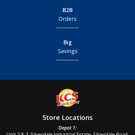
B2B
Orders
Big
Savings
Store Locations
Depot 1:
Unit 2 & 3, Silverdale Industrial Estate, Silverdale Road,