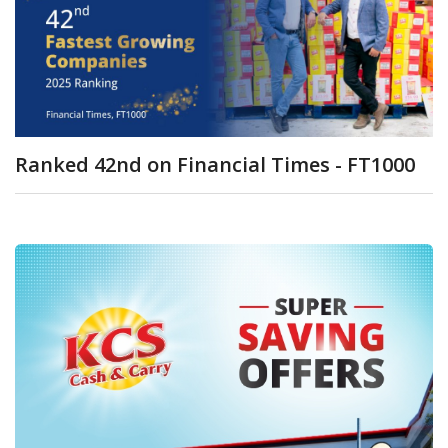
Ranked 42nd on Financial Times - FT1000