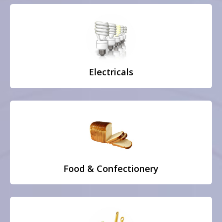
Electricals
Food & Confectionery