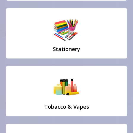
Stationery
Tobacco & Vapes