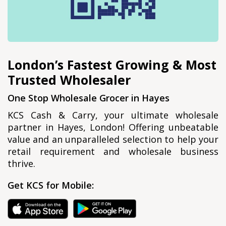
London’s Fastest Growing & Most
Trusted Wholesaler
One Stop Wholesale Grocer in Hayes
KCS Cash & Carry, your ultimate wholesale
partner in Hayes, London! Offering unbeatable
value and an unparalleled selection to help your
retail requirement and wholesale business
thrive.
Get KCS for Mobile: