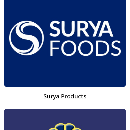
Surya Products