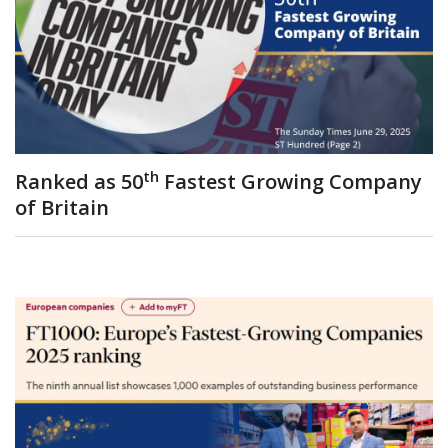
th
Ranked as 50
Fastest Growing Company
of Britain